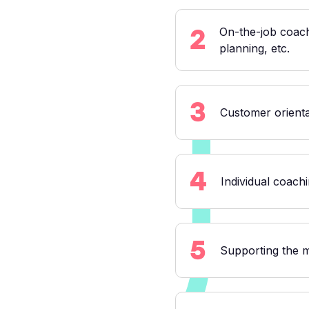
2
On-the-job coach
planning, etc.
3
Customer orient
4
Individual coachi
5
Supporting the 