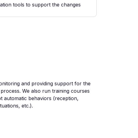
ation tools to support the changes
nitoring and providing support for the
 process. We also run training courses
t automatic behaviors (reception,
uations, etc.).