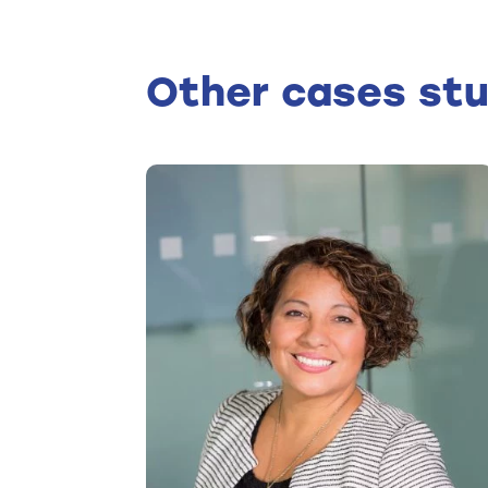
Other cases stu