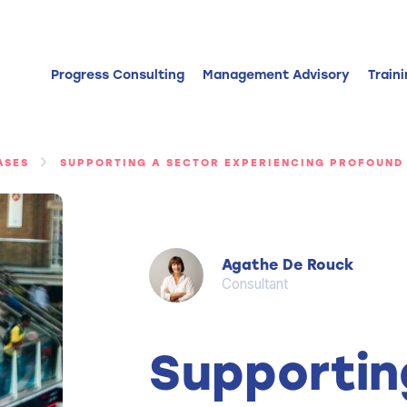
Progress Consulting
Management Advisory
Train
ASES
SUPPORTING A SECTOR EXPERIENCING PROFOUND
Agathe De Rouck
Consultant
Supportin