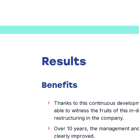
Results
Benefits
Thanks to this continuous develop
able to witness the fruits of this in-
restructuring in the company.
Over 10 years, the management an
clearly improved.