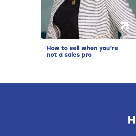
How to sell when you’re
not a sales pro
H