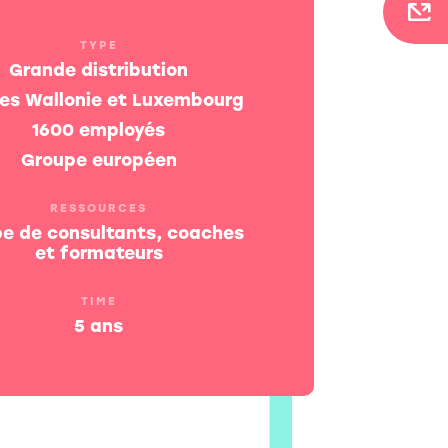
TYPE
Grande distribution
tes Wallonie et Luxembourg
1600 employés
Groupe européen
RESSOURCES
pe de consultants, coaches
et formateurs
TIME
5 ans