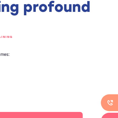
ing profound
INING
emes: