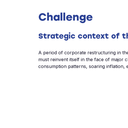
Challenge
Strategic context of t
A period of corporate restructuring in th
must reinvent itself in the face of major 
consumption patterns, soaring inflation, e