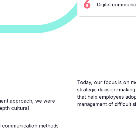
6
Digital communic
Today, our focus is on mo
strategic decision-making
that help employees adop
ment approach, we were
management of difficult sit
depth cultural
d communication methods