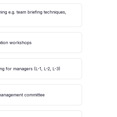
ing e.g. team briefing techniques,
ation workshops
ng for managers (L-1, L-2, L-3)
management committee