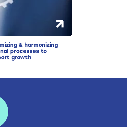
mizing & harmonizing
rnal processes to
ort growth