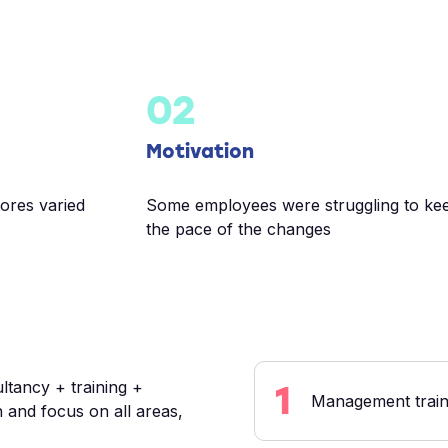
02
Motivation
tores varied
Some employees were struggling to ke
the pace of the changes
ltancy + training +
1
Management traini
 and focus on all areas,