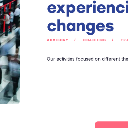
experienc
changes
ADVISORY
COACHING
TRA
Our activities focused on different th