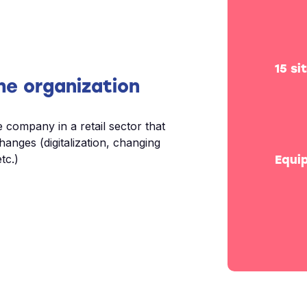
15 si
he organization
e company in a retail sector that
changes (digitalization, changing
tc.)
Equi