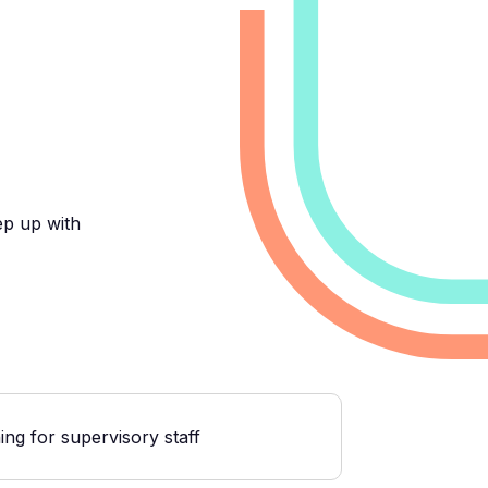
ep up with
ng for supervisory staff