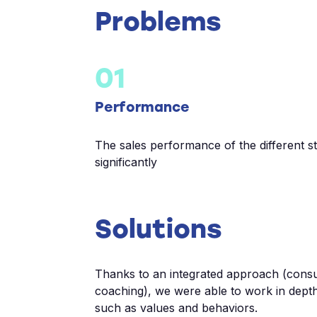
Problems
01
Performance
The sales performance of the different s
significantly
Solutions
Thanks to an integrated approach (consu
coaching), we were able to work in depth
such as values and behaviors.