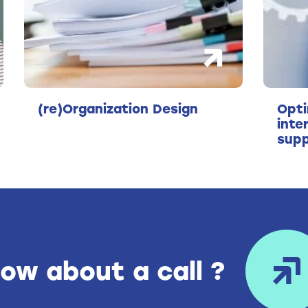
(re)Organization Design
Opti
inte
supp
ow about a call ?