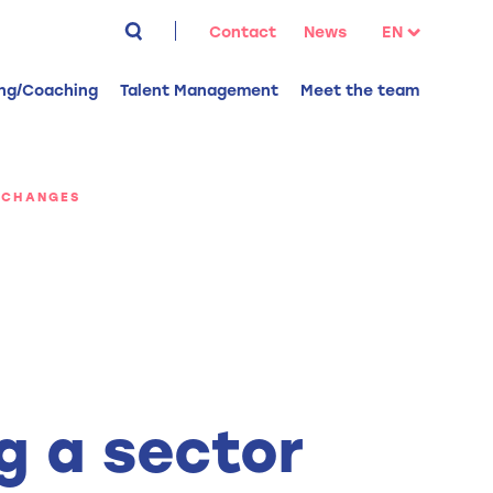
Search
Contact
News
EN
for:
NL
ing/Coaching
Talent Management
Meet the team
FR
 CHANGES
g a sector