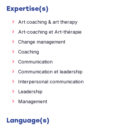
Expertise(s)
Art coaching & art therapy
Art-coaching et Art-thérapie
Change management
Coaching
Communication
Communication et leadership
Interpersonal communication
Leadership
Management
Language(s)