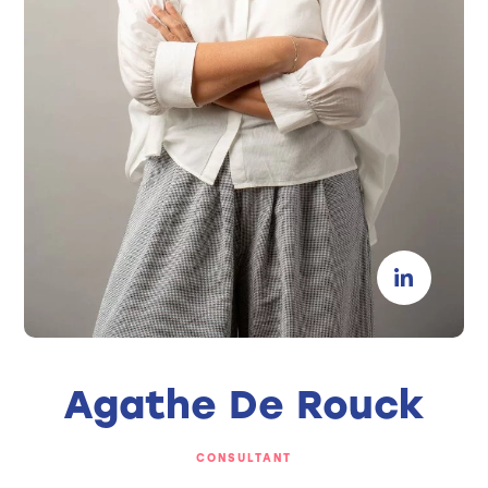
Agathe De Rouck
CONSULTANT