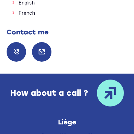
English
French
Contact me
How about a call ?
Liège