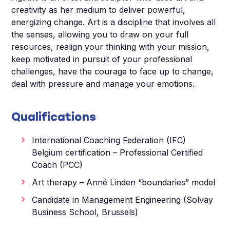
creativity as her medium to deliver powerful,
energizing change. Art is a discipline that involves all
the senses, allowing you to draw on your full
resources, realign your thinking with your mission,
keep motivated in pursuit of your professional
challenges, have the courage to face up to change,
deal with pressure and manage your emotions.
Qualifications
International Coaching Federation (IFC)
Belgium certification – Professional Certified
Coach (PCC)
Art therapy – Anné Linden “boundaries” model
Candidate in Management Engineering (Solvay
Business School, Brussels)