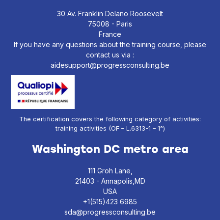
30 Av. Franklin Delano Roosevelt
75008 - Paris
France
If you have any questions about the training course, please
contact us via :
aidesupport@progressconsulting.be
The certification covers the following category of activities:
training activities (OF – L.6313-1 – 1°)
Washington DC metro area
111 Groh Lane,
21403 - Annapolis,MD
USA
+1(515)423 6985
sda@progressconsulting.be