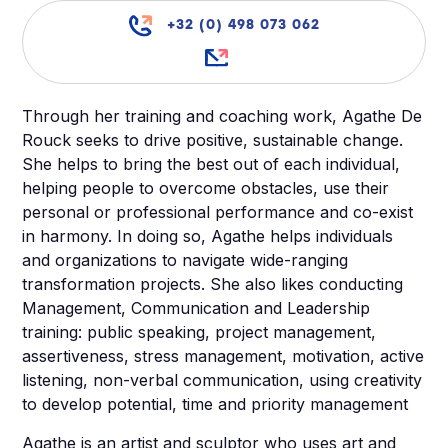
+32 (0) 498 073 062
Through her training and coaching work, Agathe De
Rouck seeks to drive positive, sustainable change.
She helps to bring the best out of each individual,
helping people to overcome obstacles, use their
personal or professional performance and co-exist
in harmony. In doing so, Agathe helps individuals
and organizations to navigate wide-ranging
transformation projects. She also likes conducting
Management, Communication and Leadership
training: public speaking, project management,
assertiveness, stress management, motivation, active
listening, non-verbal communication, using creativity
to develop potential, time and priority management
Agathe is an artist and sculptor who uses art and