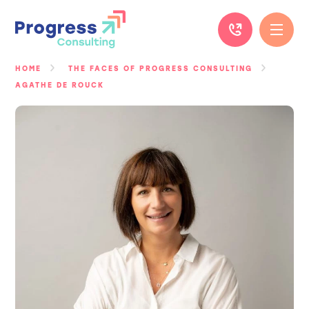
Skip
to
content
HOME
THE FACES OF PROGRESS CONSULTING
AGATHE DE ROUCK