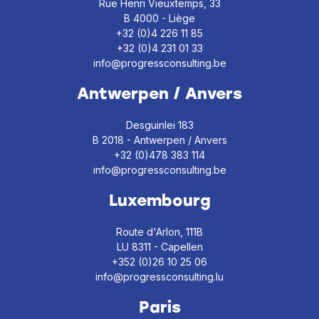
Rue Henri Vieuxtemps, 33
B 4000 - Liège
+32 (0)4 226 11 85
+32 (0)4 231 01 33
info@progressconsulting.be
Antwerpen / Anvers
Desguinlei 183
B 2018 - Antwerpen / Anvers
+32 (0)478 383 114
info@progressconsulting.be
Luxembourg
Route d'Arlon, 111B
LU 8311 - Capellen
+352 (0)26 10 25 06
info@progressconsulting.lu
Paris