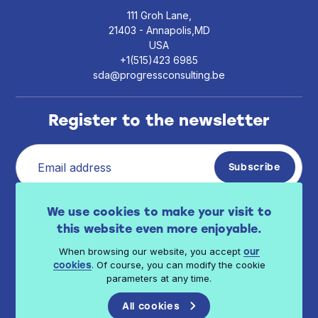
111 Groh Lane,
21403 - Annapolis,MD
USA
+1(515)423 6985
sda@progressconsulting.be
Register to the newsletter
I have read Progress Consulting privacy policy
We use cookies to make your visit to
.
available here
this website even more enjoyable.
When browsing our website, you accept
our
. Of course, you can modify the cookie
cookies
parameters at any time.
All cookies