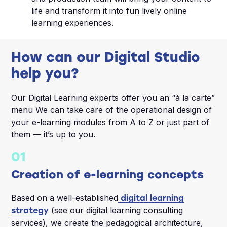
life and transform it into fun lively online
learning experiences.
How can our Digital Studio
help you?
Our Digital Learning experts offer you an “à la carte”
menu We can take care of the operational design of
your e-learning modules from A to Z or just part of
them — it’s up to you.
01
Creation of e-learning concepts
Based on a well-established
digital learning
(see our digital learning consulting
strategy
services), we create the pedagogical architecture,