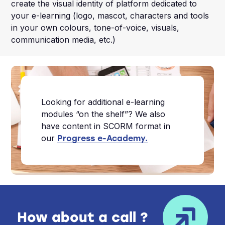
create the visual identity of platform dedicated to
your e-learning (logo, mascot, characters and tools
in your own colours, tone-of-voice, visuals,
communication media, etc.)
Looking for additional e-learning
modules “on the shelf”? We also
have content in SCORM format in
our
Progress e-Academy.
How about a call ?