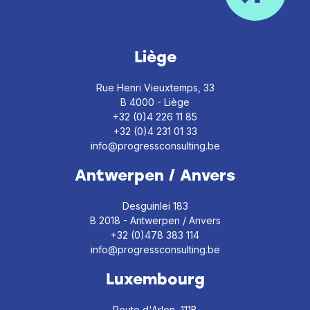
Liège
Rue Henri Vieuxtemps, 33
B 4000 - Liège
+32 (0)4 226 11 85
+32 (0)4 231 01 33
info@progressconsulting.be
Antwerpen / Anvers
Desguinlei 183
B 2018 - Antwerpen / Anvers
+32 (0)478 383 114
info@progressconsulting.be
Luxembourg
Route d'Arlon, 111B