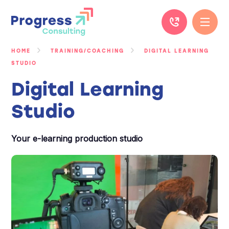
Skip
to
content
HOME
TRAINING/COACHING
DIGITAL LEARNING
STUDIO
Digital Learning
Studio
Your e-learning production studio