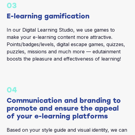
03
E-learning gamification
In our Digital Learning Studio, we use games to
make your e-learning content more attractive.
Points/badges/levels, digital escape games, quizzes,
puzzles, missions and much more — edutainment
boosts the pleasure and effectiveness of learning!
04
Communication and branding to
promote and ensure the appeal
of your e-learning platforms
Based on your style guide and visual identity, we can