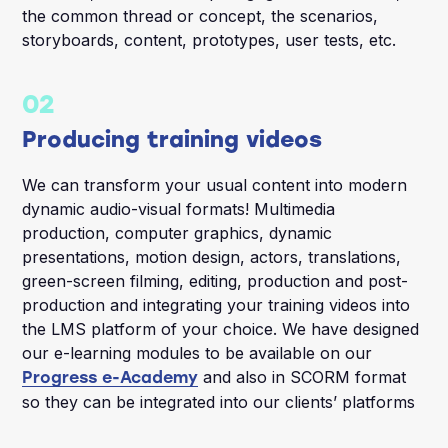
the common thread or concept, the scenarios,
storyboards, content, prototypes, user tests, etc.
02
Producing training videos
We can transform your usual content into modern
dynamic audio-visual formats! Multimedia
production, computer graphics, dynamic
presentations, motion design, actors, translations,
green-screen filming, editing, production and post-
production and integrating your training videos into
the LMS platform of your choice. We have designed
our e-learning modules to be available on our
and also in SCORM format
Progress e-Academy
so they can be integrated into our clients’ platforms