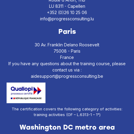
LU 8311 - Capellen
+352 (0)26 10 25 06
info@progressconsulting.lu
Paris
30 Av. Franklin Delano Roosevelt
75008 - Paris
France
If you have any questions about the training course, please
contact us via :
aidesupport@progressconsulting.be
The certification covers the following category of activities:
training activities (OF – L.6313-1 – 1°)
Washington DC metro area