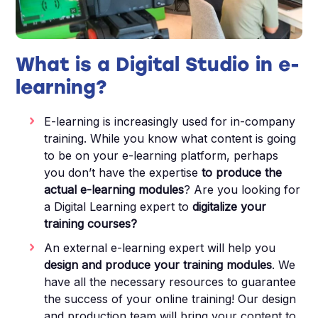
What is a Digital Studio in e-
learning?
E-learning is increasingly used for in-company
training. While you know what content is going
to be on your e-learning platform, perhaps
you don’t have the expertise
to produce the
actual e-learning modules
? Are you looking for
a Digital Learning expert to
digitalize your
training courses?
An external e-learning expert will help you
design and produce your training modules
. We
have all the necessary resources to guarantee
the success of your online training! Our design
and production team will bring your content to