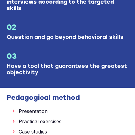
interviews according to the targeted
skills
02
Question and go beyond behavioral skills
03
Have a tool that guarantees the greatest
objectivity
Pedagogical method
Presentation
Practical exercises
Case studies