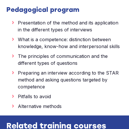
Pedagogical program
Presentation of the method and its application
in the different types of interviews
What is a competence: distinction between
knowledge, know-how and interpersonal skills
The principles of communication and the
different types of questions
Preparing an interview according to the STAR
method and asking questions targeted by
competence
Pitfalls to avoid
Alternative methods
Related training courses