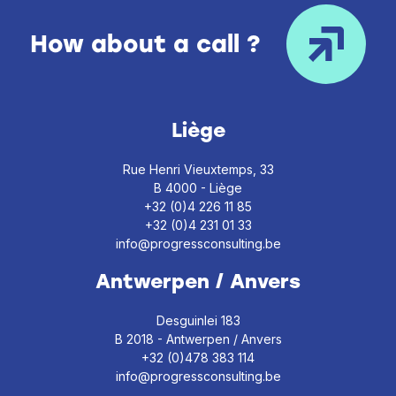
How about a call ?
Liège
Rue Henri Vieuxtemps, 33
B 4000 - Liège
+32 (0)4 226 11 85
+32 (0)4 231 01 33
info@progressconsulting.be
Antwerpen / Anvers
Desguinlei 183
B 2018 - Antwerpen / Anvers
+32 (0)478 383 114
info@progressconsulting.be