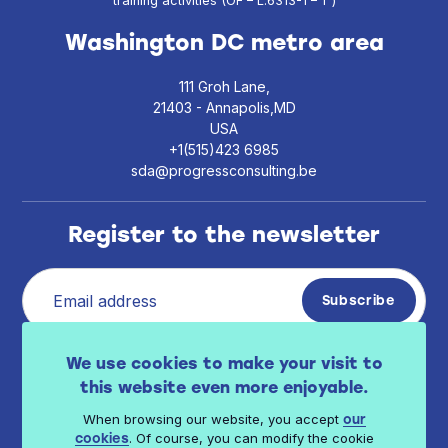
training activities (OF – L.6313-1 – 1°)
Washington DC metro area
111 Groh Lane,
21403 - Annapolis,MD
USA
+1(515)423 6985
sda@progressconsulting.be
Register to the newsletter
I have read Progress Consulting privacy policy
We use cookies to make your visit to
.
available here
this website even more enjoyable.
When browsing our website, you accept
our
. Of course, you can modify the cookie
cookies