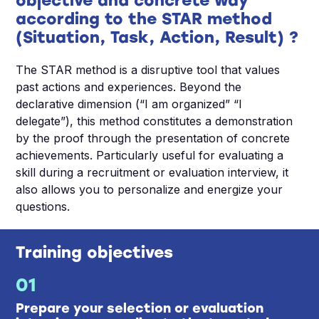
objective and concrete way
according to the STAR method
(Situation, Task, Action, Result) ?
The STAR method is a disruptive tool that values
past actions and experiences. Beyond the
declarative dimension (“I am organized” “I
delegate”), this method constitutes a demonstration
by the proof through the presentation of concrete
achievements. Particularly useful for evaluating a
skill during a recruitment or evaluation interview, it
also allows you to personalize and energize your
questions.
Training objectives
01
Prepare your selection or evaluation