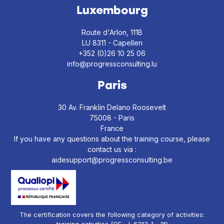
Luxembourg
Route d'Arlon, 111B
LU 8311 - Capellen
+352 (0)26 10 25 06
info@progressconsulting.lu
Paris
30 Av. Franklin Delano Roosevelt
75008 - Paris
France
If you have any questions about the training course, please
contact us via :
aidesupport@progressconsulting.be
The certification covers the following category of activities: