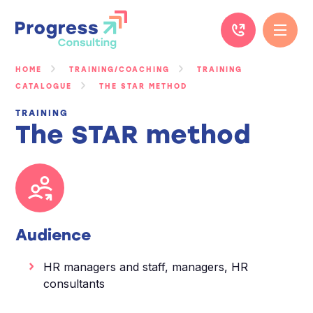
Skip
to
content
HOME
TRAINING/COACHING
TRAINING
CATALOGUE
THE STAR METHOD
TRAINING
The STAR method
Audience
HR managers and staff, managers, HR
consultants