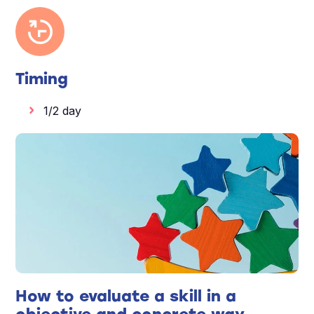
Timing
1/2 day
How to evaluate a skill in a