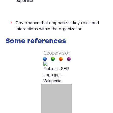
expertise
Governance that emphasizes key roles and
interactions within the organization
Some references