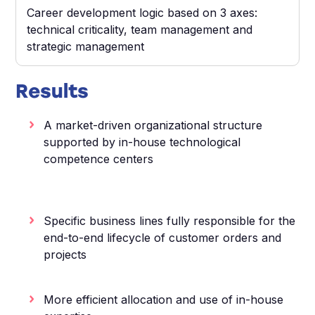
Career development logic based on 3 axes:
technical criticality, team management and
strategic management
Results
A market-driven organizational structure
supported by in-house technological
competence centers
Specific business lines fully responsible for the
end-to-end lifecycle of customer orders and
projects
More efficient allocation and use of in-house