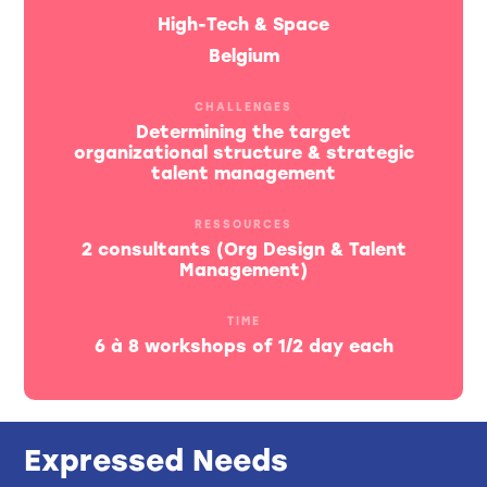
High-Tech & Space
Belgium
CHALLENGES
Determining the target
organizational structure & strategic
talent management
RESSOURCES
2 consultants (Org Design & Talent
Management)
TIME
6 à 8 workshops of 1/2 day each
Expressed Needs