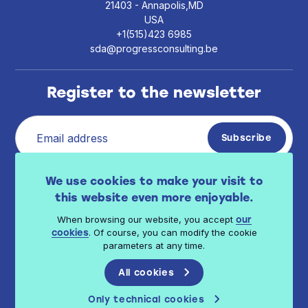
21403 - Annapolis,MD
USA
+1(515)423 6985
sda@progressconsulting.be
Register to the newsletter
I have read Progress Consulting privacy policy
We use cookies to make your visit to
.
available here
this website even more enjoyable.
When browsing our website, you accept
our
. Of course, you can modify the cookie
cookies
parameters at any time.
All cookies
© 2026 Progress Consulting - All rights reserved
Only technical cookies
Terms of use
Privacy Policy
Cookie Policy
Terms of sales