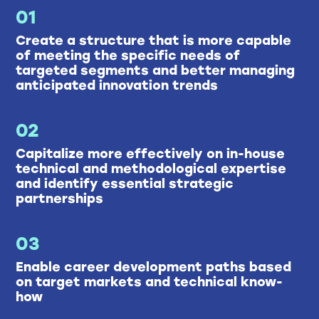
01
Create a structure that is more capable
of meeting the specific needs of
targeted segments and better managing
anticipated innovation trends
02
Capitalize more effectively on in-house
technical and methodological expertise
and identify essential strategic
partnerships
03
Enable career development paths based
on target markets and technical know-
how