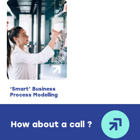
‘Smart’ Business
Process Modelling
How about a call ?