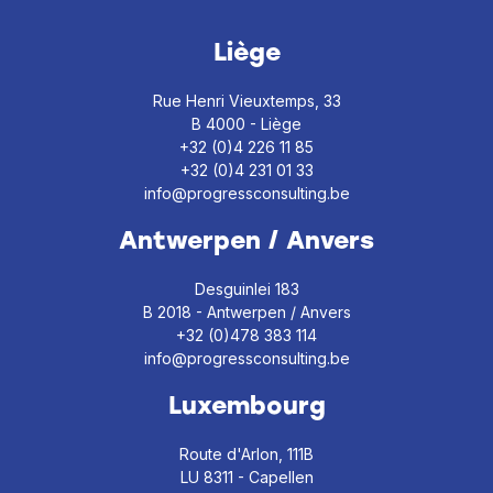
Liège
Rue Henri Vieuxtemps, 33
B 4000 - Liège
+32 (0)4 226 11 85
+32 (0)4 231 01 33
info@progressconsulting.be
Antwerpen / Anvers
Desguinlei 183
B 2018 - Antwerpen / Anvers
+32 (0)478 383 114
info@progressconsulting.be
Luxembourg
Route d'Arlon, 111B
LU 8311 - Capellen