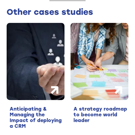
Other cases studies
Anticipating &
A strategy roadmap
Managing the
to become world
Impact of deploying
leader
a CRM