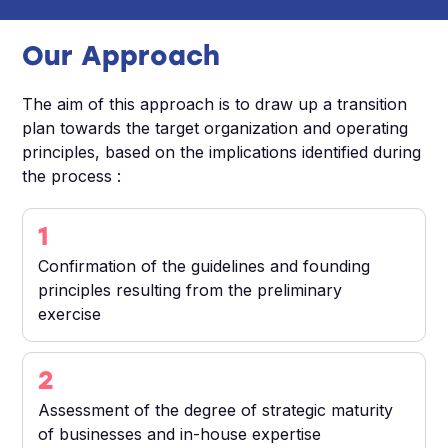
Our Approach
The aim of this approach is to draw up a transition
plan towards the target organization and operating
principles, based on the implications identified during
the process :
1
Confirmation of the guidelines and founding
principles resulting from the preliminary
exercise
2
Assessment of the degree of strategic maturity
of businesses and in-house expertise