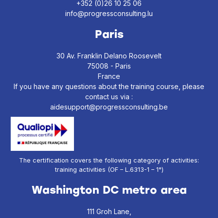
+352 (0)26 10 25 06
info@progressconsulting.lu
Paris
30 Av. Franklin Delano Roosevelt
75008 - Paris
France
If you have any questions about the training course, please
contact us via :
aidesupport@progressconsulting.be
The certification covers the following category of activities:
training activities (OF – L.6313-1 – 1°)
Washington DC metro area
111 Groh Lane,