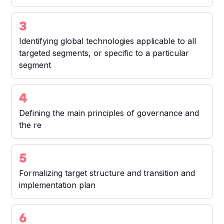
3
Identifying global technologies applicable to all
targeted segments, or specific to a particular
segment
4
Defining the main principles of governance and
the re
5
Formalizing target structure and transition and
implementation plan
6