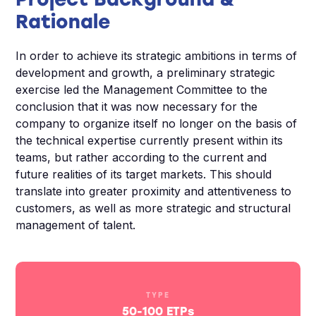
Rationale
In order to achieve its strategic ambitions in terms of
development and growth, a preliminary strategic
exercise led the Management Committee to the
conclusion that it was now necessary for the
company to organize itself no longer on the basis of
the technical expertise currently present within its
teams, but rather according to the current and
future realities of its target markets. This should
translate into greater proximity and attentiveness to
customers, as well as more strategic and structural
management of talent.
TYPE
50-100 ETPs