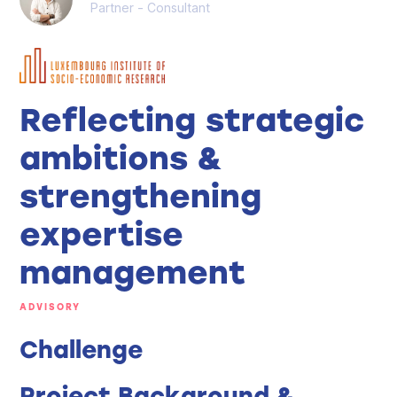
Partner - Consultant
Reflecting strategic
ambitions &
strengthening
expertise
management
ADVISORY
Challenge
Project Background &