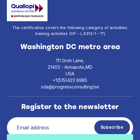
The certification covers the following category of activities:
training activities (OF – L.6313-1 – 1°)
Washington DC metro area
111 Groh Lane,
21403 - Annapolis,MD
USA
+1(515)423 6985
sda@progressconsulting.be
Register to the newsletter