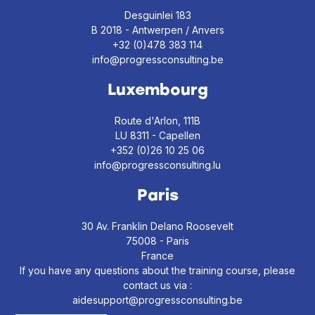
Desguinlei 183
B 2018 - Antwerpen / Anvers
+32 (0)478 383 114
info@progressconsulting.be
Luxembourg
Route d'Arlon, 111B
LU 8311 - Capellen
+352 (0)26 10 25 06
info@progressconsulting.lu
Paris
30 Av. Franklin Delano Roosevelt
75008 - Paris
France
If you have any questions about the training course, please
contact us via :
aidesupport@progressconsulting.be