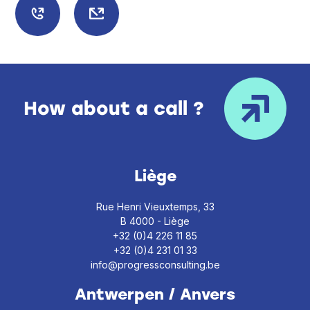
How about a call ?
Liège
Rue Henri Vieuxtemps, 33
B 4000 - Liège
+32 (0)4 226 11 85
+32 (0)4 231 01 33
info@progressconsulting.be
Antwerpen / Anvers