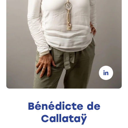
Bénédicte de
Callataÿ