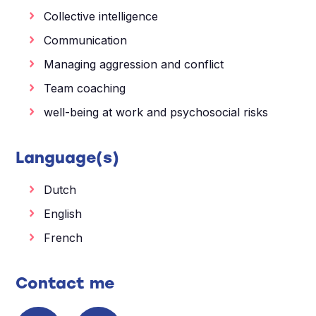
Collective intelligence
Communication
Managing aggression and conflict
Team coaching
well-being at work and psychosocial risks
Language(s)
Dutch
English
French
Contact me