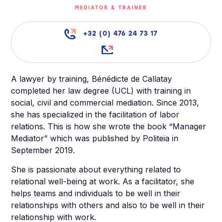
MEDIATOR & TRAINER
+32 (0) 476 24 73 17
A lawyer by training, Bénédicte de Callatay
completed her law degree (UCL) with training in
social, civil and commercial mediation. Since 2013,
she has specialized in the facilitation of labor
relations. This is how she wrote the book “Manager
Mediator” which was published by Politeia in
September 2019.
She is passionate about everything related to
relational well-being at work. As a facilitator, she
helps teams and individuals to be well in their
relationships with others and also to be well in their
relationship with work.