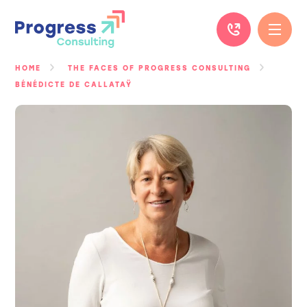
Skip
to
content
HOME
THE FACES OF PROGRESS CONSULTING
BÉNÉDICTE DE CALLATAŸ