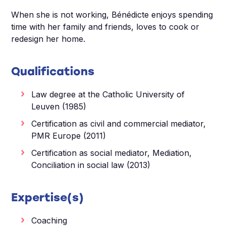
When she is not working, Bénédicte enjoys spending
time with her family and friends, loves to cook or
redesign her home.
Qualifications
Law degree at the Catholic University of
Leuven (1985)
Certification as civil and commercial mediator,
PMR Europe (2011)
Certification as social mediator, Mediation,
Conciliation in social law (2013)
Expertise(s)
Coaching